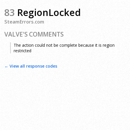
83
RegionLocked
SteamErrors.com
VALVE'S COMMENTS
The action could not be complete because it is region
restricted
← View all response codes