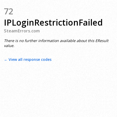
72
IPLoginRestrictionFailed
SteamErrors.com
There is no further information available about this EResult
value.
← View all response codes