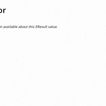
or
n available about this EResult value.