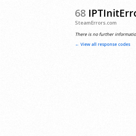
68
IPTInitErr
SteamErrors.com
There is no further informatio
← View all response codes