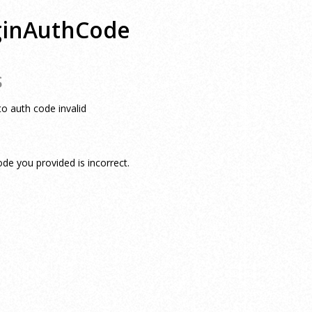
ginAuthCode
S
to auth code invalid
e you provided is incorrect.