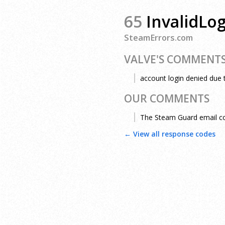
65
InvalidLo
SteamErrors.com
VALVE'S COMMENT
account login denied due 
OUR COMMENTS
The Steam Guard email cod
← View all response codes