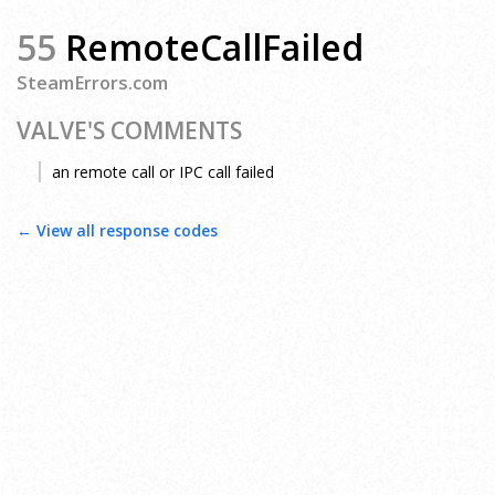
55
RemoteCallFailed
SteamErrors.com
VALVE'S COMMENTS
an remote call or IPC call failed
← View all response codes