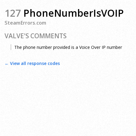
127
PhoneNumberIsVOIP
SteamErrors.com
VALVE'S COMMENTS
The phone number provided is a Voice Over IP number
← View all response codes