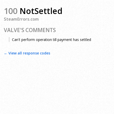
100
NotSettled
SteamErrors.com
VALVE'S COMMENTS
Can't perform operation till payment has settled
← View all response codes